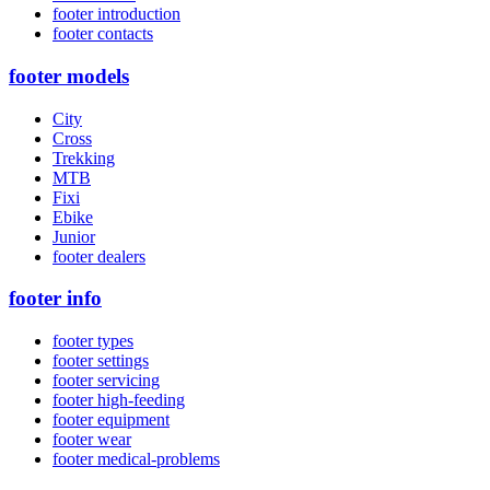
footer introduction
footer contacts
footer models
City
Cross
Trekking
MTB
Fixi
Ebike
Junior
footer dealers
footer info
footer types
footer settings
footer servicing
footer high-feeding
footer equipment
footer wear
footer medical-problems