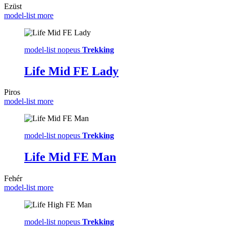
Ezüst
model-list more
model-list nopeus
Trekking
Life Mid FE Lady
Piros
model-list more
model-list nopeus
Trekking
Life Mid FE Man
Fehér
model-list more
model-list nopeus
Trekking