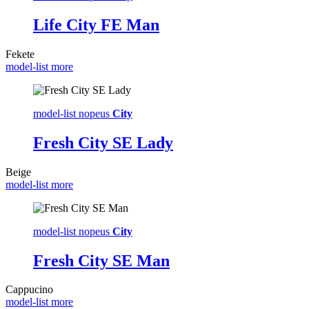
Life City FE Man
Fekete
model-list more
model-list nopeus
City
Fresh City SE Lady
Beige
model-list more
model-list nopeus
City
Fresh City SE Man
Cappucino
model-list more