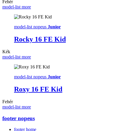
Fehér
model-list more
model-list nopeus
Junior
Rocky 16 FE Kid
Kék
model-list more
model-list nopeus
Junior
Roxy 16 FE Kid
Fehér
model-list more
footer nopeus
footer home