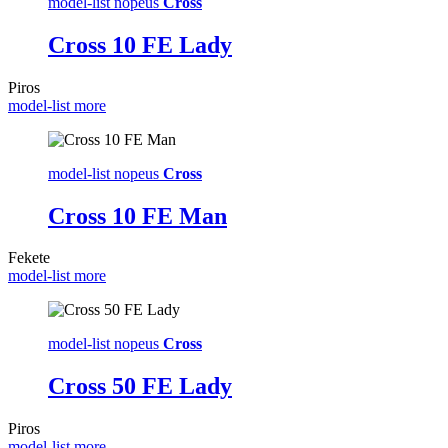
model-list nopeus
Cross
Cross 10 FE Lady
Piros
model-list more
model-list nopeus
Cross
Cross 10 FE Man
Fekete
model-list more
model-list nopeus
Cross
Cross 50 FE Lady
Piros
model-list more