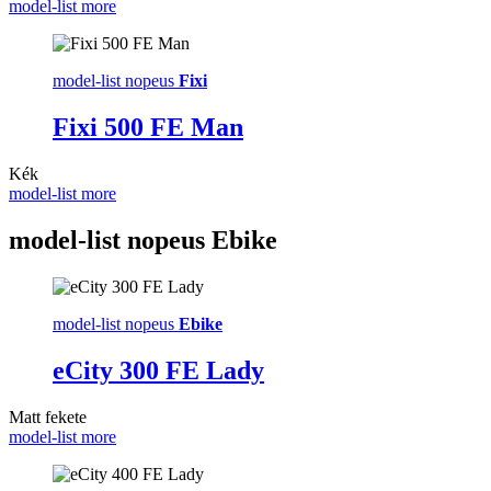
model-list more
model-list nopeus
Fixi
Fixi 500 FE Man
Kék
model-list more
model-list nopeus
Ebike
model-list nopeus
Ebike
eCity 300 FE Lady
Matt fekete
model-list more