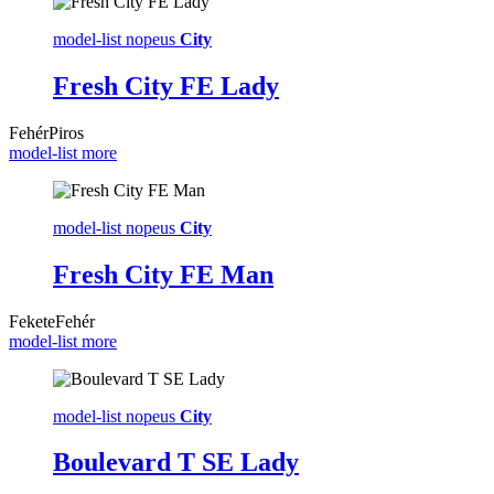
model-list nopeus
City
Fresh City FE Lady
Fehér
Piros
model-list more
model-list nopeus
City
Fresh City FE Man
Fekete
Fehér
model-list more
model-list nopeus
City
Boulevard T SE Lady