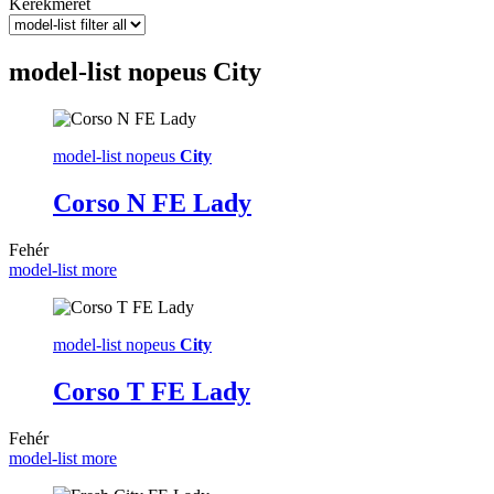
Kerékméret
model-list nopeus
City
model-list nopeus
City
Corso N FE Lady
Fehér
model-list more
model-list nopeus
City
Corso T FE Lady
Fehér
model-list more