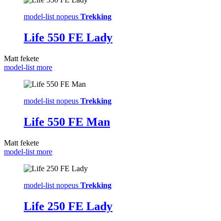
model-list nopeus
Trekking
Life 550 FE Lady
Matt fekete
model-list more
model-list nopeus
Trekking
Life 550 FE Man
Matt fekete
model-list more
model-list nopeus
Trekking
Life 250 FE Lady