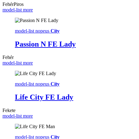
Fehér
Piros
model-list more
model-list nopeus
City
Passion N FE Lady
Fehér
model-list more
model-list nopeus
City
Life City FE Lady
Fekete
model-list more
model-list nopeus
City