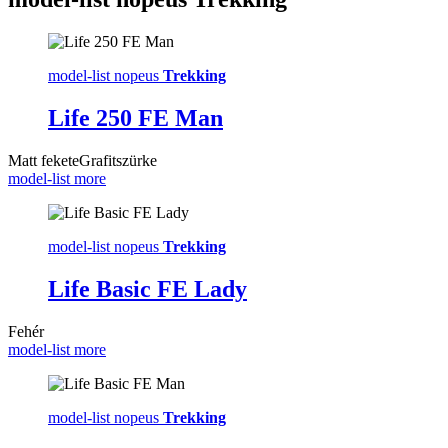
model-list nopeus
Trekking
Life 250 FE Man
Matt fekete
Grafitszürke
model-list more
model-list nopeus
Trekking
Life Basic FE Lady
Fehér
model-list more
model-list nopeus
Trekking