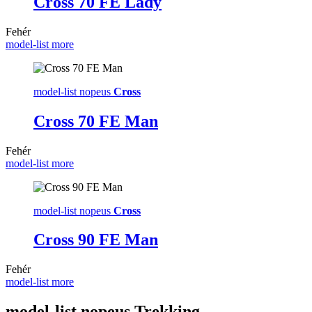
Cross 70 FE Lady
Fehér
model-list more
model-list nopeus
Cross
Cross 70 FE Man
Fehér
model-list more
model-list nopeus
Cross
Cross 90 FE Man
Fehér
model-list more
model-list nopeus
Trekking