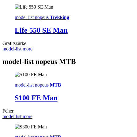
model-list nopeus
Trekking
Life 550 SE Man
Grafitszürke
model-list more
model-list nopeus
MTB
model-list nopeus
MTB
S100 FE Man
Fehér
model-list more