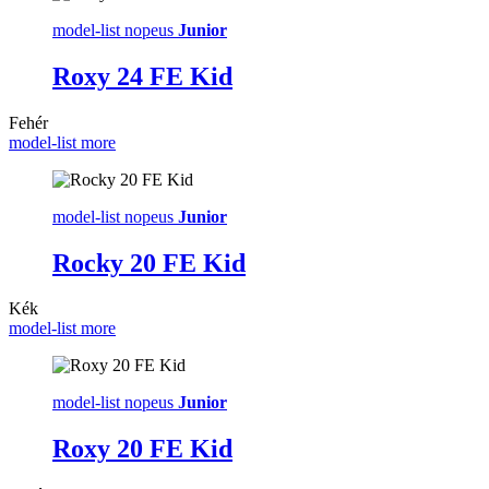
model-list nopeus
Junior
Roxy 24 FE Kid
Fehér
model-list more
model-list nopeus
Junior
Rocky 20 FE Kid
Kék
model-list more
model-list nopeus
Junior
Roxy 20 FE Kid