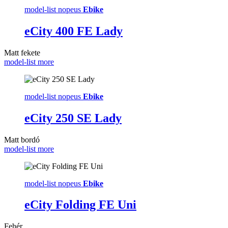
model-list nopeus
Ebike
eCity 400 FE Lady
Matt fekete
model-list more
model-list nopeus
Ebike
eCity 250 SE Lady
Matt bordó
model-list more
model-list nopeus
Ebike
eCity Folding FE Uni
Fehér