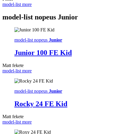
model-list more
model-list nopeus
Junior
model-list nopeus
Junior
Junior 100 FE Kid
Matt fekete
model-list more
model-list nopeus
Junior
Rocky 24 FE Kid
Matt fekete
model-list more