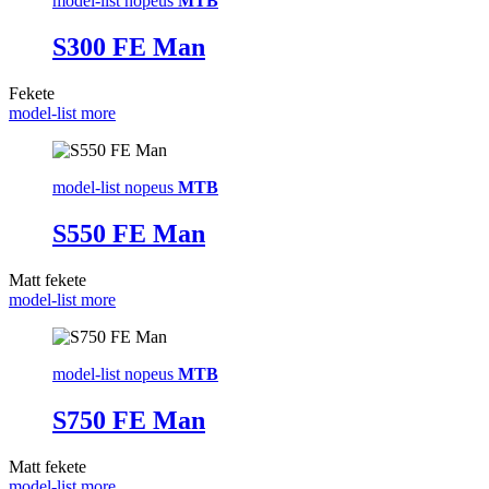
model-list nopeus
MTB
S300 FE Man
Fekete
model-list more
model-list nopeus
MTB
S550 FE Man
Matt fekete
model-list more
model-list nopeus
MTB
S750 FE Man
Matt fekete
model-list more