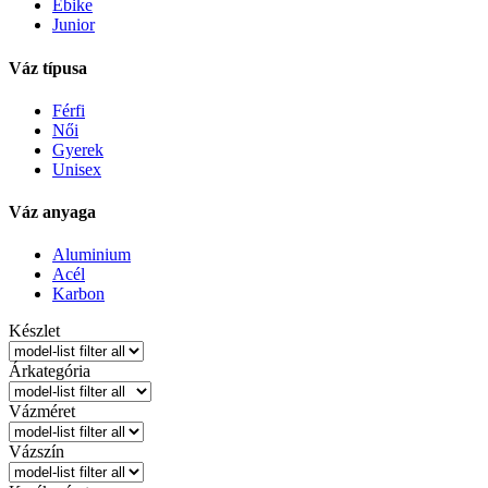
Ebike
Junior
Váz típusa
Férfi
Női
Gyerek
Unisex
Váz anyaga
Aluminium
Acél
Karbon
Készlet
Árkategória
Vázméret
Vázszín