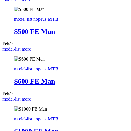
model-list nopeus
MTB
S500 FE Man
Fehér
model-list more
model-list nopeus
MTB
S600 FE Man
Fehér
model-list more
model-list nopeus
MTB