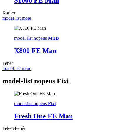
S1000 FE Man
Karbon
model-list more
model-list nopeus
MTB
X800 FE Man
Fehér
model-list more
model-list nopeus
Fixi
model-list nopeus
Fixi
Fresh One FE Man
Fekete
Fehér