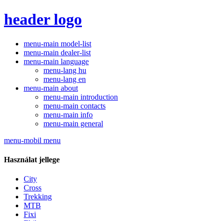
header logo
menu-main model-list
menu-main dealer-list
menu-main language
menu-lang hu
menu-lang en
menu-main about
menu-main introduction
menu-main contacts
menu-main info
menu-main general
menu-mobil menu
Használat jellege
City
Cross
Trekking
MTB
Fixi