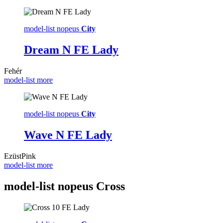
model-list nopeus
City
Dream N FE Lady
Fehér
model-list more
model-list nopeus
City
Wave N FE Lady
Ezüst
Pink
model-list more
model-list nopeus
Cross