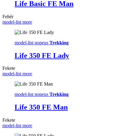
Life Basic FE Man
Fehér
model-list more
model-list nopeus
Trekking
Life 350 FE Lady
Fekete
model-list more
model-list nopeus
Trekking
Life 350 FE Man
Fekete
model-list more