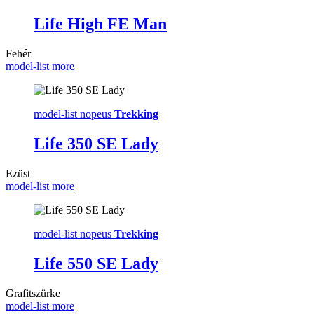
Life High FE Man
Fehér
model-list more
model-list nopeus
Trekking
Life 350 SE Lady
Ezüst
model-list more
model-list nopeus
Trekking
Life 550 SE Lady
Grafitszürke
model-list more