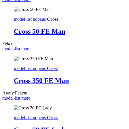
model-list nopeus
Cross
Cross 50 FE Man
Fekete
model-list more
model-list nopeus
Cross
Cross 350 FE Man
Arany/Fekete
model-list more
model-list nopeus
Cross